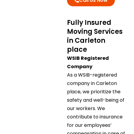
Call Us Now
Fully Insured
Moving Services
in Carleton
place
WSIB Registered
Company
As a WSIB-registered
company in Carleton
place, we prioritize the
safety and well-being of
our workers. We
contribute to insurance
for our employees’
compensation in case of