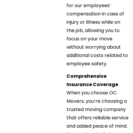
for our employees’
compensation in case of
injury or illness while on
the job, allowing you to
focus on your move
without worrying about
additional costs related to
employee safety.
Comprehensive
Insurance Coverage
When you choose OC
Movers, you’re choosing a
trusted moving company
that offers reliable service
and added peace of mind.