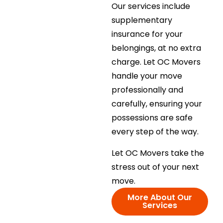
Our services include
supplementary
insurance for your
belongings, at no extra
charge. Let OC Movers
handle your move
professionally and
carefully, ensuring your
possessions are safe
every step of the way.
Let OC Movers take the
stress out of your next
move.
More About Our
Services