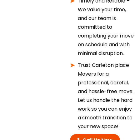
Timely and Reliable –
We value your time,
and our team is
committed to
completing your move
on schedule and with
minimal disruption.
Trust Carleton place
Movers for a
professional, careful,
and hassle-free move.
Let us handle the hard
work so you can enjoy
a smooth transition to
your new space!