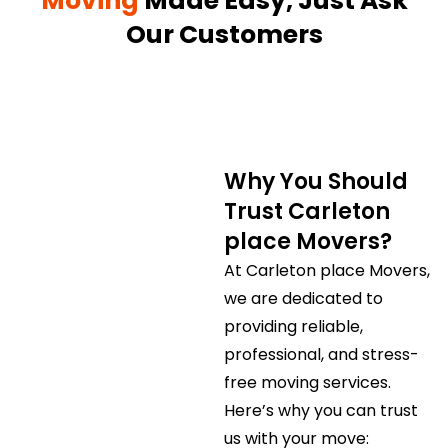
Moving
Made Easy, Just Ask
Our Customers
Why You Should
Trust Carleton
place Movers?
At Carleton place Movers,
we are dedicated to
providing reliable,
professional, and stress-
free moving services.
Here’s why you can trust
us with your move: