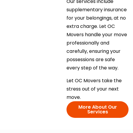
Our services include
supplementary insurance
for your belongings, at no
extra charge. Let OC
Movers handle your move
professionally and
carefully, ensuring your
possessions are safe
every step of the way.
Let OC Movers take the
stress out of your next
move.
More About Our
Services