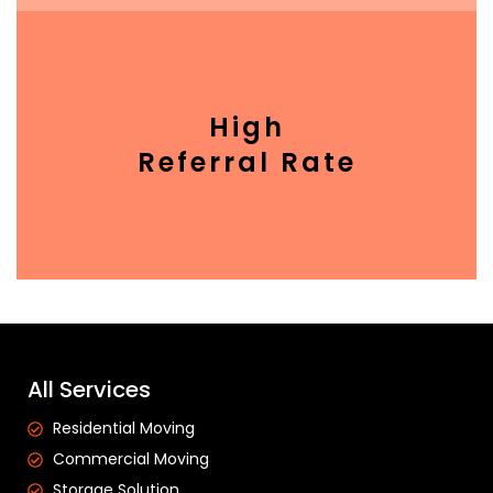
High
Referral Rate
All Services
Residential Moving
Commercial Moving
Storage Solution