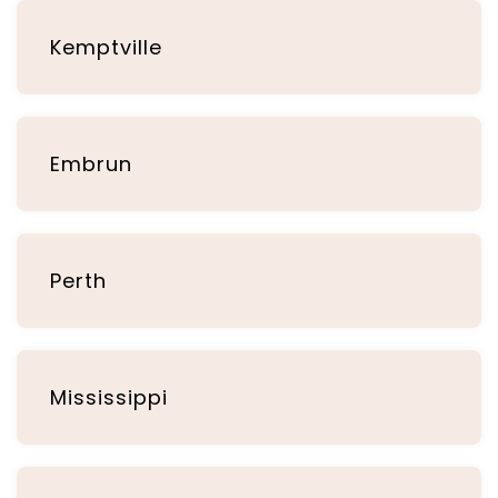
Kemptville
Embrun
Perth
Mississippi