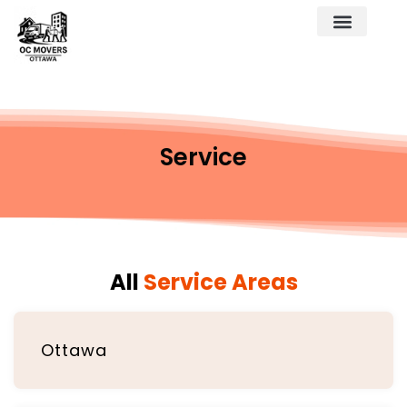
Service
All
Service Areas
Ottawa