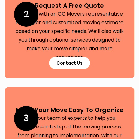
Request A Free Quote
2
Connect with an OC Movers representative
for a clear and customized moving estimate
based on your specific needs. We’ll also walk
you through optional services designed to
make your move simpler and more
convenient.
Contact Us
Make Your Move Easy To Organize
3
Trust our team of experts to help you
navigate each step of the moving process
from planning to implementation. With our