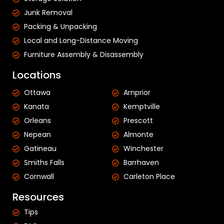
Junk Removal
Packing & Unpacking
Local and Long-Distance Moving
Furniture Assembly & Disassembly
Locations
Ottawa
Arnprior
Kanata
Kemptville
Orleans
Prescott
Nepean
Almonte
Gatineau
Winchester
Smiths Falls
Barrhaven
Cornwall
Carleton Place
Resources
Tips