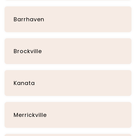
Barrhaven
Brockville
Kanata
Merrickville