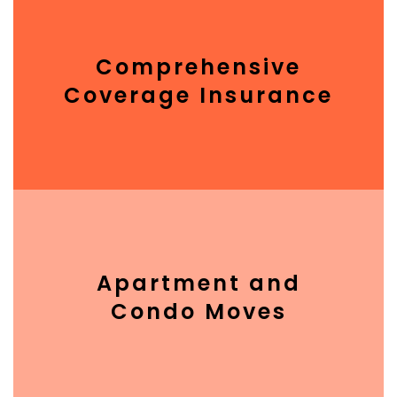
Comprehensive
Coverage Insurance
Apartment and
Condo Moves