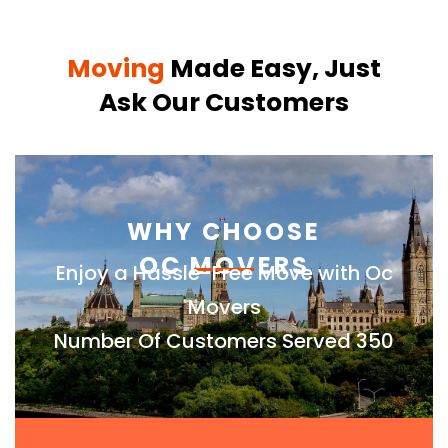
Moving
Made Easy, Just
Ask Our Customers
WHY CHOOSE
OC MOVERS
Enjoy a Hassle-Free Move with Oc
Movers
Number Of Customers Served 350