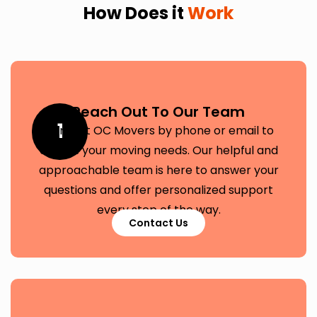
How Does it
Work
Reach Out To Our Team
1
Contact OC Movers by phone or email to
discuss your moving needs. Our helpful and
approachable team is here to answer your
questions and offer personalized support
every step of the way.
Contact Us