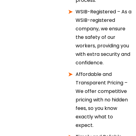
process.
WSIB-Registered – As a
WSIB-registered
company, we ensure
the safety of our
workers, providing you
with extra security and
confidence.
Affordable and
Transparent Pricing –
We offer competitive
pricing with no hidden
fees, so you know
exactly what to
expect.