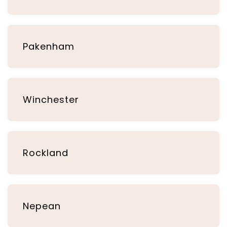
Pakenham
Winchester
Rockland
Nepean