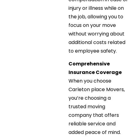
injury or illness while on
the job, allowing you to
focus on your move
without worrying about
additional costs related
to employee safety.
Comprehensive
Insurance Coverage
When you choose
Carleton place Movers,
you’re choosing a
trusted moving
company that offers
reliable service and
added peace of mind.