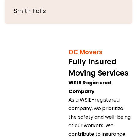
Smith Falls
OC Movers
Fully Insured
Moving Services
WSIB Registered
Company
As a WSIB-registered
company, we prioritize
the safety and well-being
of our workers. We
contribute to insurance