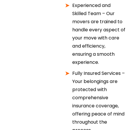
Experienced and
Skilled Team – Our
movers are trained to
handle every aspect of
your move with care
and efficiency,
ensuring a smooth
experience.
Fully Insured Services –
Your belongings are
protected with
comprehensive
insurance coverage,
offering peace of mind
throughout the