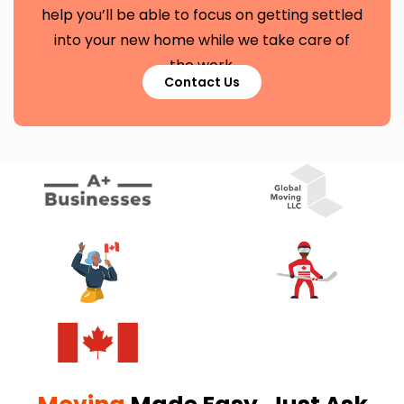
help you’ll be able to focus on getting settled
into your new home while we take care of
the work.
Contact Us