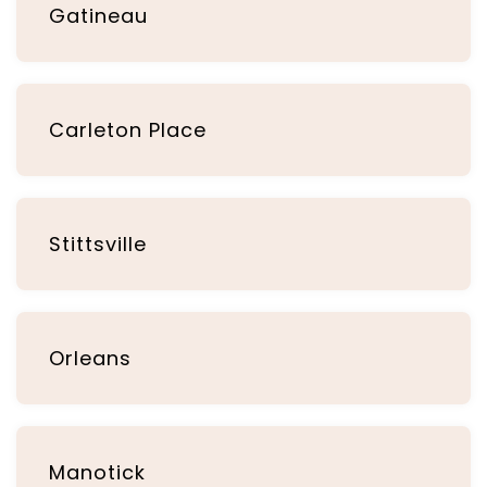
Gatineau
Carleton Place
Stittsville
Orleans
Manotick