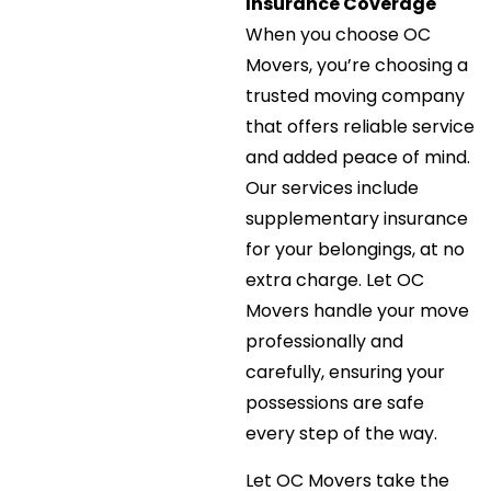
Insurance Coverage
When you choose OC
Movers, you’re choosing a
trusted moving company
that offers reliable service
and added peace of mind.
Our services include
supplementary insurance
for your belongings, at no
extra charge. Let OC
Movers handle your move
professionally and
carefully, ensuring your
possessions are safe
every step of the way.
Let OC Movers take the