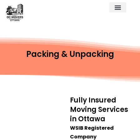
Packing & Unpacking
Fully Insured
Moving Services
in Ottawa
WSIB Registered
Company