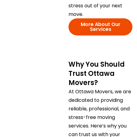
stress out of your next
move.
More About Our
Services
Why You Should
Trust Ottawa
Movers?
At Ottawa Movers, we are
dedicated to providing
reliable, professional, and
stress-free moving
services. Here’s why you
can trust us with your