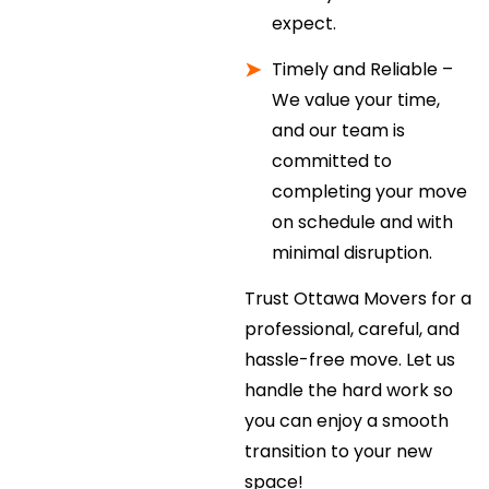
expect.
Timely and Reliable –
We value your time,
and our team is
committed to
completing your move
on schedule and with
minimal disruption.
Trust Ottawa Movers for a
professional, careful, and
hassle-free move. Let us
handle the hard work so
you can enjoy a smooth
transition to your new
space!