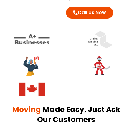
Call Us Now
Moving
Made Easy, Just Ask
Our Customers