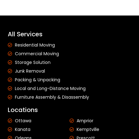
All Services
Residential Moving
Commercial Moving
Storage Solution
Junk Removal
Packing & Unpacking
Local and Long-Distance Moving
Furniture Assembly & Disassembly
Locations
Ottawa
Arnprior
Kanata
Kemptville
Orleans
Prescott