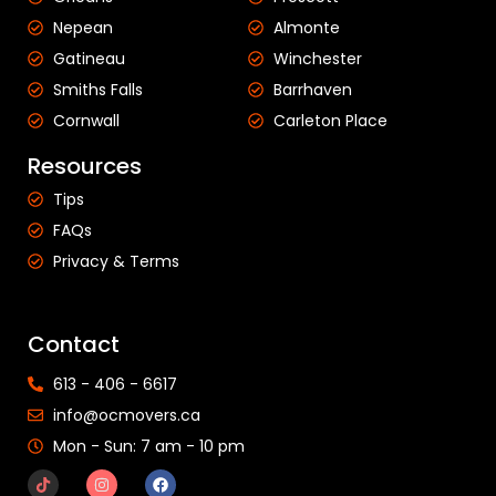
Nepean
Almonte
Gatineau
Winchester
Smiths Falls
Barrhaven
Cornwall
Carleton Place
Resources
Tips
FAQs
Privacy & Terms
Contact
613 - 406 - 6617
info@ocmovers.ca
Mon - Sun: 7 am - 10 pm​​