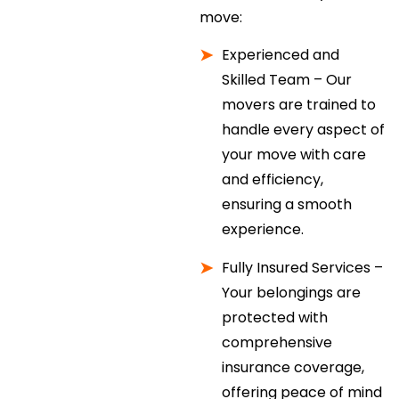
move:
Experienced and
Skilled Team – Our
movers are trained to
handle every aspect of
your move with care
and efficiency,
ensuring a smooth
experience.
Fully Insured Services –
Your belongings are
protected with
comprehensive
insurance coverage,
offering peace of mind