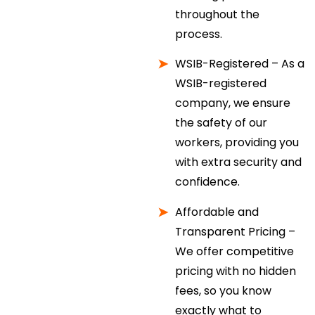
throughout the
process.
WSIB-Registered – As a
WSIB-registered
company, we ensure
the safety of our
workers, providing you
with extra security and
confidence.
Affordable and
Transparent Pricing –
We offer competitive
pricing with no hidden
fees, so you know
exactly what to