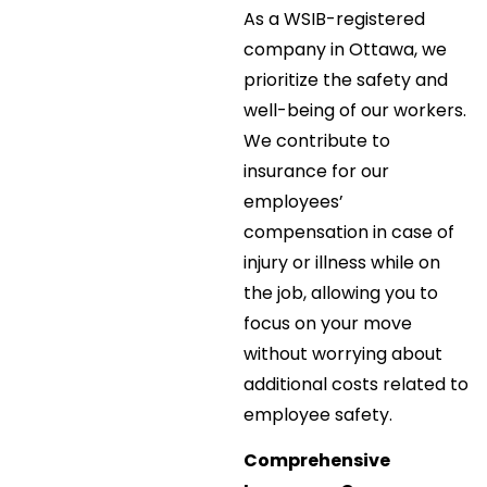
As a WSIB-registered
company in Ottawa, we
prioritize the safety and
well-being of our workers.
We contribute to
insurance for our
employees’
compensation in case of
injury or illness while on
the job, allowing you to
focus on your move
without worrying about
additional costs related to
employee safety.
Comprehensive