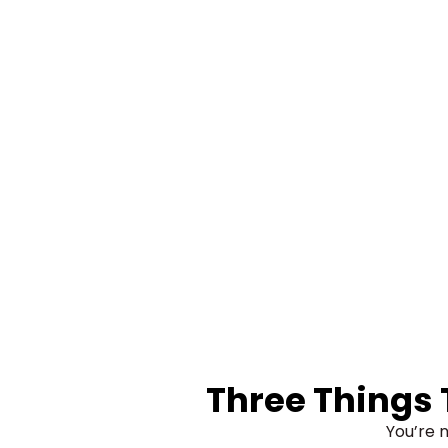
Three Things
You’re n