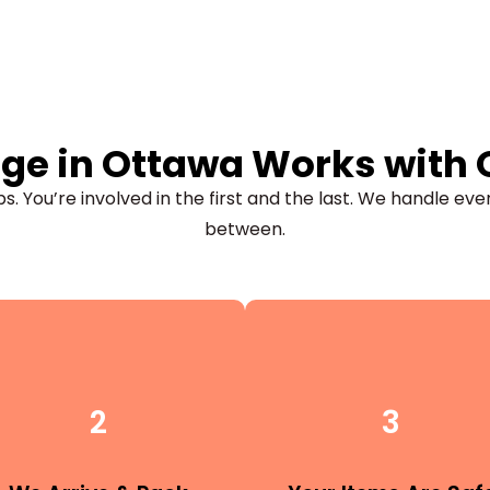
ge in Ottawa Works with
s. You’re involved in the first and the last. We handle eve
between.
2
3