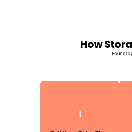
How Stora
Four step
1