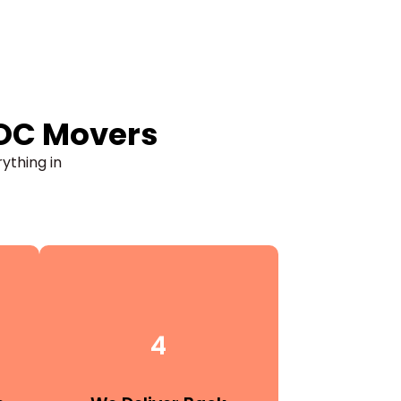
 OC Movers
rything in
4