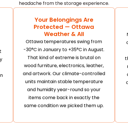
headache from the storage experience.
Your Belongings Are
Protected — Ottawa
Weather & All
Ottawa temperatures swing from
-30°C in January to +35°C in August.
t
That kind of extreme is brutal on
t
y
wood furniture, electronics, leather,
and artwork. Our climate-controlled
en
units maintain stable temperature
and humidity year-round so your
items come back in exactly the
same condition we picked them up.