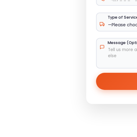
Type of Servi
Message (Opt