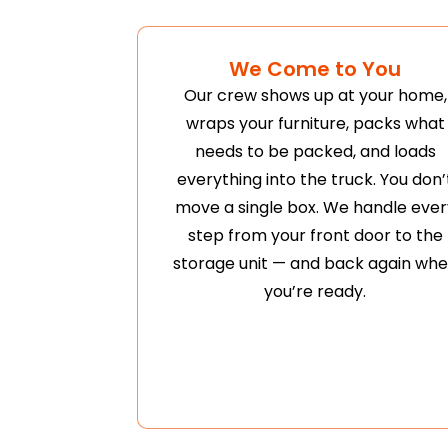
We Come to You
Our crew shows up at your home,
wraps your furniture, packs what
needs to be packed, and loads
everything into the truck. You don’
move a single box. We handle ever
step from your front door to the
storage unit — and back again wh
you’re ready.