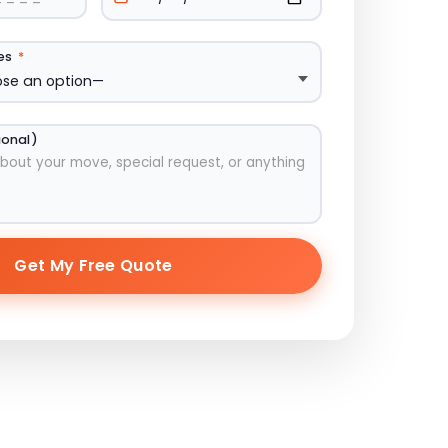
ces
*
ional)