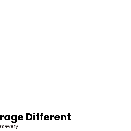
rage Different
ves every