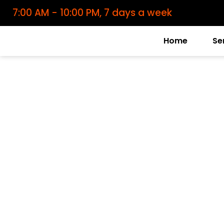
7:00 AM - 10:00 PM, 7 days a week
Home
Se