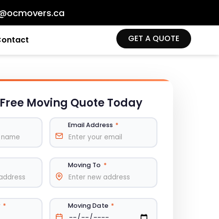
o@ocmovers.ca
GET A QUOTE
Contact
 Free
Moving Quote Today
Email Address
*
Moving To
*
r
*
Moving Date
*