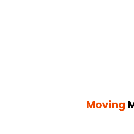
Moving
M