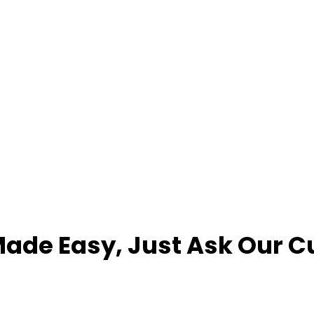
ade Easy, Just Ask Our 