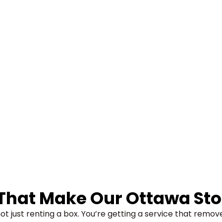
 That Make Our
Ottawa Sto
ot just renting a box. You’re getting a service that remo