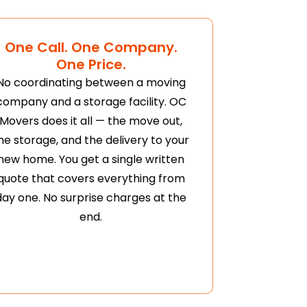
One Call. One Company.
One Price.
No coordinating between a moving
company and a storage facility. OC
Movers does it all — the move out,
he storage, and the delivery to your
new home. You get a single written
quote that covers everything from
day one. No surprise charges at the
end.