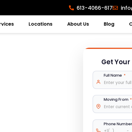
613-4066-617
inf
rvices
Locations
About Us
Blog
Get Your
Full Name
*
Moving From
*
Phone Numbe