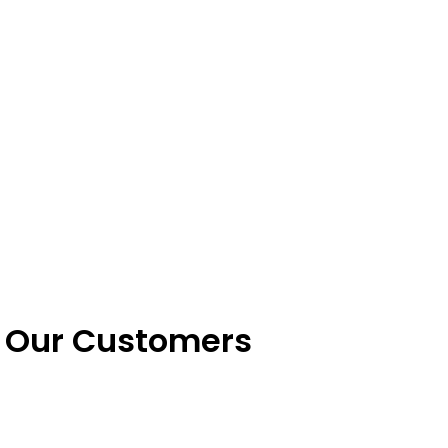
k Our Customers