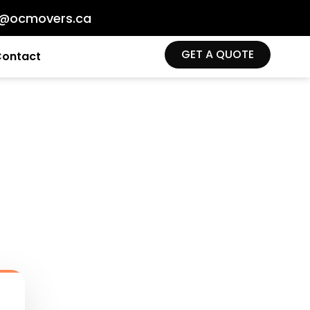
o@ocmovers.ca
GET A QUOTE
Contact