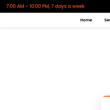
7:00 AM - 10:00 PM, 7 days a week
Home
Se