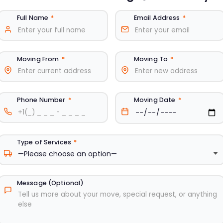
Full Name
*
Email Address
*
Moving From
*
Moving To
*
Phone Number
*
Moving Date
*
Type of Services
*
Message (Optional)