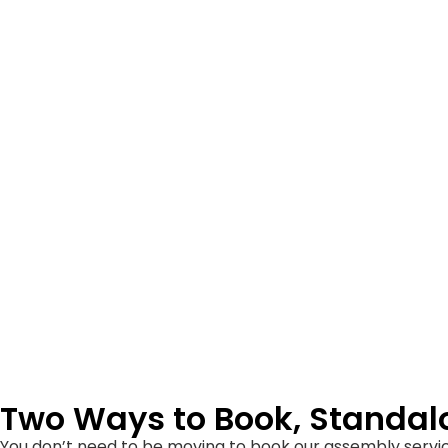
Two Ways to Book, Standa
You don’t need to be moving to book our assembly servic