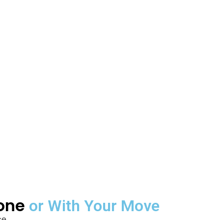
lone
or With Your Move
e.