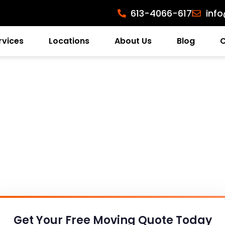
613-4066-617
inf
rvices
Locations
About Us
Blog
Get Your Free
Moving Quote Today