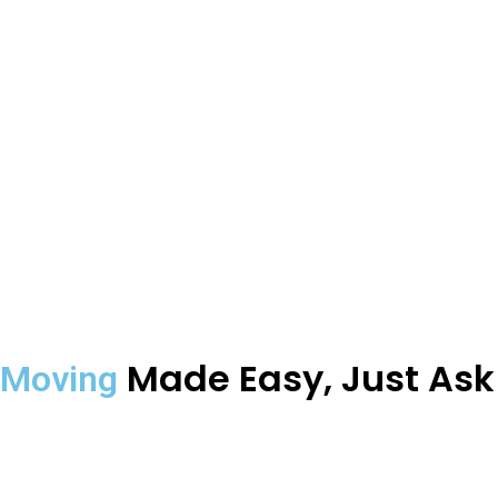
Made Easy, Just As
Moving