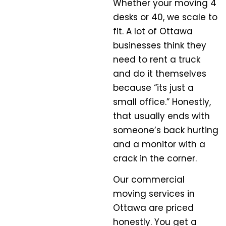
Whether your moving 4
desks or 40, we scale to
fit. A lot of Ottawa
businesses think they
need to rent a truck
and do it themselves
because “its just a
small office.” Honestly,
that usually ends with
someone’s back hurting
and a monitor with a
crack in the corner.
Our commercial
moving services in
Ottawa are priced
honestly. You get a