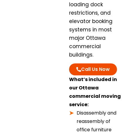
loading dock
restrictions, and
elevator booking
systems in most
major Ottawa
commercial
buildings.
Call Us Now
What’s included in
our Ottawa
commercial moving
service:
Disassembly and
reassembly of
office furniture