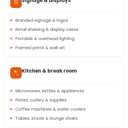
Signage & displays
Branded signage & logos
Retail shelving & display cases
Portable & overhead lighting
Framed prints & wall art
Kitchen & break room
Microwaves, kettles & appliances
Plates, cutlery & supplies
Coffee machines & water coolers
Tables, stools & lounge chairs