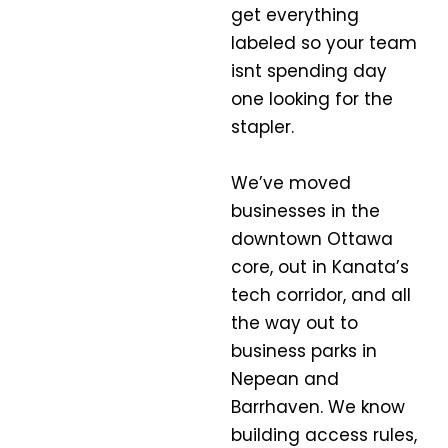
get everything
labeled so your team
isnt spending day
one looking for the
stapler.
We’ve moved
businesses in the
downtown Ottawa
core, out in Kanata’s
tech corridor, and all
the way out to
business parks in
Nepean and
Barrhaven. We know
building access rules,