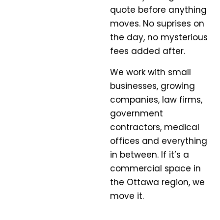
quote before anything
moves. No suprises on
the day, no mysterious
fees added after.
We work with small
businesses, growing
companies, law firms,
government
contractors, medical
offices and everything
in between. If it’s a
commercial space in
the Ottawa region, we
move it.