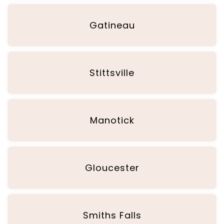
Gatineau
Stittsville
Manotick
Gloucester
Smiths Falls