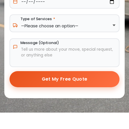
Type of Services
*
Message (Optional)