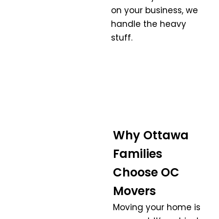
on your business, we
handle the heavy
stuff.
Why Ottawa
Families
Choose OC
Movers
Moving your home is