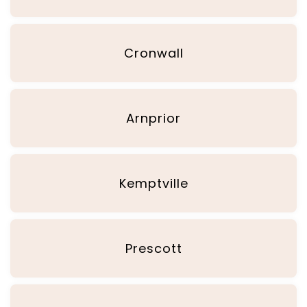
Cronwall
Arnprior
Kemptville
Prescott