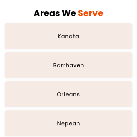
Areas We
Serve
Kanata
Barrhaven
Orleans
Nepean