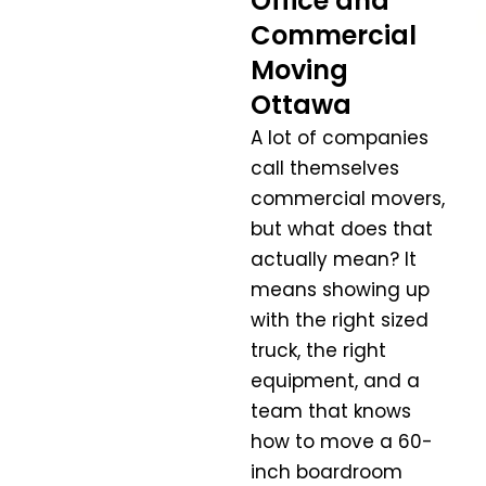
Office and
Commercial
Moving
Ottawa
A lot of companies
call themselves
commercial movers,
but what does that
actually mean? It
means showing up
with the right sized
truck, the right
equipment, and a
team that knows
how to move a 60-
inch boardroom