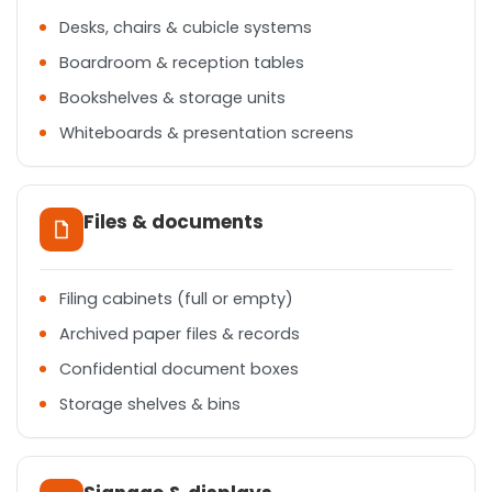
Desks, chairs & cubicle systems
Boardroom & reception tables
Bookshelves & storage units
Whiteboards & presentation screens
Files & documents
Filing cabinets (full or empty)
Archived paper files & records
Confidential document boxes
Storage shelves & bins