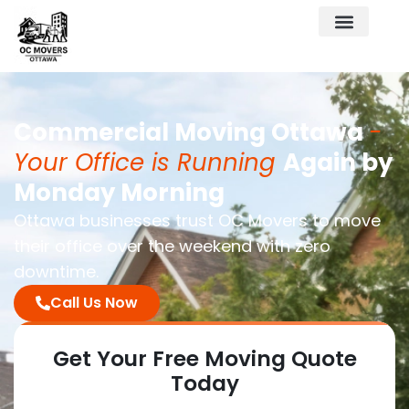
Commercial Moving Ottawa
-
Your Office is Running
Again by
Monday Morning
Ottawa businesses trust OC Movers to move
their office over the weekend with zero
downtime.
Call Us Now
Get Your Free
Moving Quote
Today