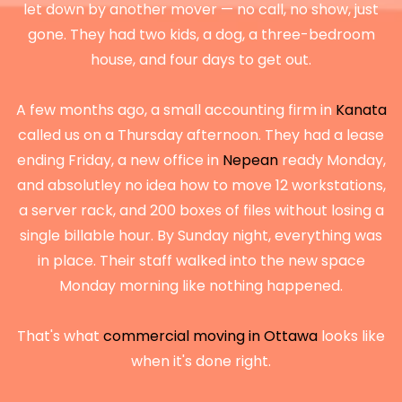
let down by another mover — no call, no show, just
gone. They had two kids, a dog, a three-bedroom
house, and four days to get out.
A few months ago, a small accounting firm in
Kanata
called us on a Thursday afternoon. They had a lease
ending Friday, a new office in
Nepean
ready Monday,
and absolutley no idea how to move 12 workstations,
a server rack, and 200 boxes of files without losing a
single billable hour. By Sunday night, everything was
in place. Their staff walked into the new space
Monday morning like nothing happened.
That's what
commercial moving in Ottawa
looks like
when it's done right.