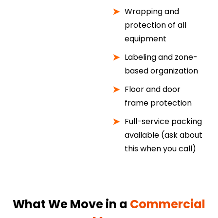
Wrapping and
protection of all
equipment
Labeling and zone-
based organization
Floor and door
frame protection
Full-service packing
available (ask about
this when you call)
What We Move in a
Commercial