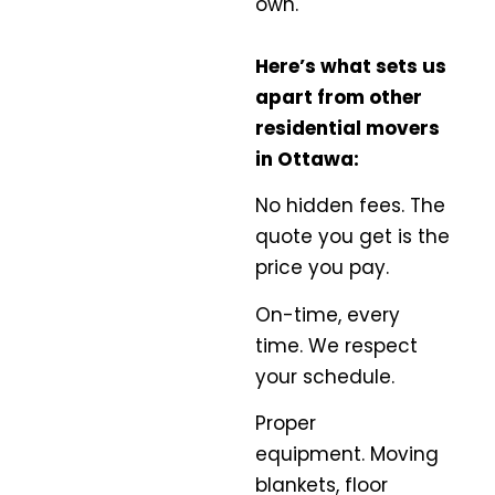
own.
Here’s what sets us
apart from other
residential movers
in Ottawa:
No hidden fees.
The
quote you get is the
price you pay.
On-time, every
time.
We respect
your schedule.
Proper
equipment.
Moving
blankets, floor