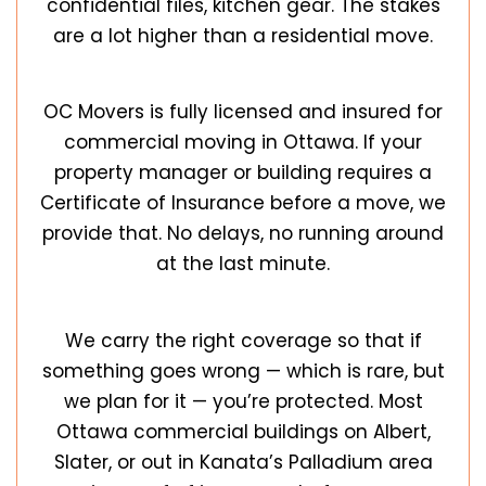
confidential files, kitchen gear. The stakes
are a lot higher than a residential move.
OC Movers is fully licensed and insured for
commercial moving in Ottawa. If your
property manager or building requires a
Certificate of Insurance before a move, we
provide that. No delays, no running around
at the last minute.
We carry the right coverage so that if
something goes wrong — which is rare, but
we plan for it — you’re protected. Most
Ottawa
commercial buildings on Albert,
Slater, or out in Kanata’s Palladium area