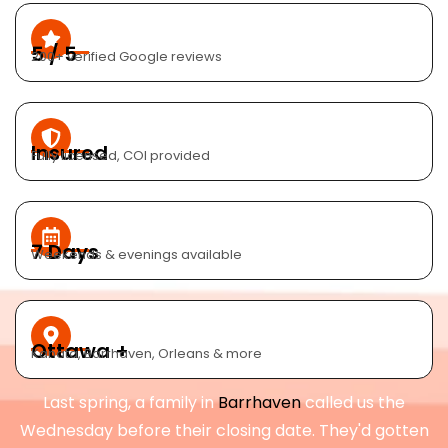
5 / 5
200+ verified Google reviews
Insured
Fully licensed, COI provided
7 Days
Weekends & evenings available
Ottawa +
Kanata, Barrhaven, Orleans & more
Last spring, a family in
Barrhaven
called us the
Wednesday before their closing date. They'd gotten