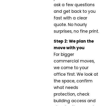
ask a few questions
and get back to you
fast with a clear
quote. No hourly
surprises, no fine print.
Step 2: We plan the
move with you
For bigger
commercial moves,
we come to your
office first. We look at
the space, confirm
what needs
protection, check
building access and