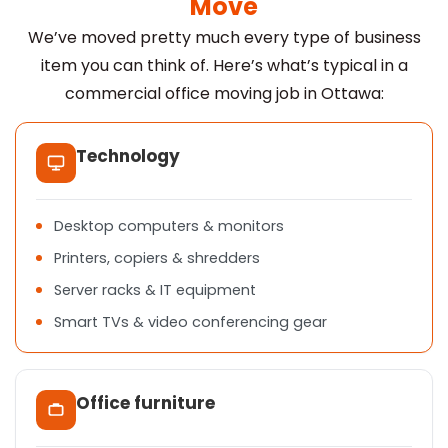
Move
We’ve moved pretty much every type of business
item you can think of. Here’s what’s typical in a
commercial office moving job in Ottawa:
Technology
Desktop computers & monitors
Printers, copiers & shredders
Server racks & IT equipment
Smart TVs & video conferencing gear
Office furniture