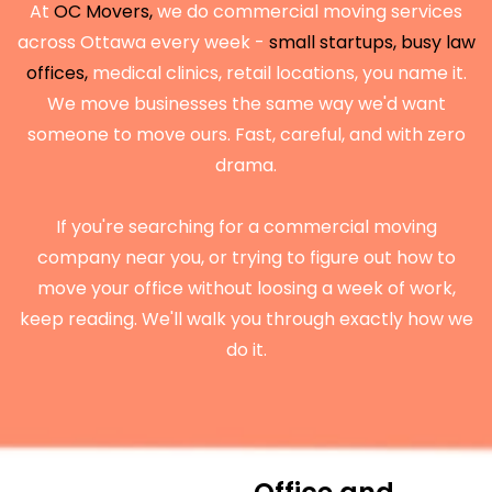
At
OC Movers,
we do commercial moving services
across Ottawa every week -
small startups, busy law
offices,
medical clinics, retail locations, you name it.
We move businesses the same way we'd want
someone to move ours. Fast, careful, and with zero
drama.
If you're searching for a commercial moving
company near you, or trying to figure out how to
move your office without loosing a week of work,
keep reading. We'll walk you through exactly how we
do it.