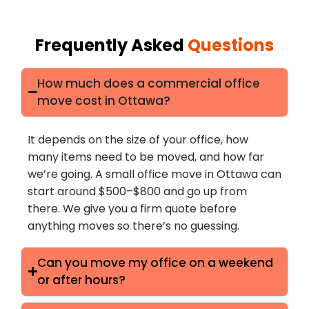
Frequently Asked
Questions
How much does a commercial office
move cost in Ottawa?
It depends on the size of your office, how
many items need to be moved, and how far
we’re going. A small office move in Ottawa can
start around $500–$800 and go up from
there. We give you a firm quote before
anything moves so there’s no guessing.
Can you move my office on a weekend
or after hours?