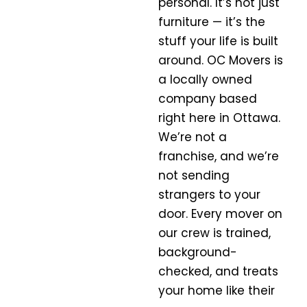
personal. It’s not just
furniture — it’s the
stuff your life is built
around. OC Movers is
a
locally owned
company
based
right here in
Ottawa
.
We’re not a
franchise, and we’re
not sending
strangers to your
door. Every mover on
our crew is trained,
background-
checked, and treats
your home like their