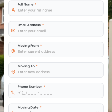
Full Name
*
Email Address
*
Moving From
*
Moving To
*
Phone Number
*
Moving Date
*