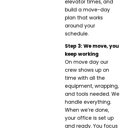
elevator times, and
build a move-day
plan that works
around your
schedule.
Step 3: We move, you
keep working
On move day our
crew shows up on
time with all the
equipment, wrapping,
and tools needed. We
handle everything.
When we’re done,
your office is set up
and ready. You focus