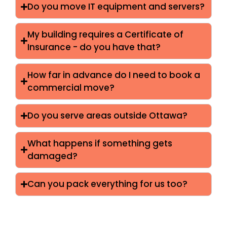
Do you move IT equipment and servers?
My building requires a Certificate of
Insurance - do you have that?
How far in advance do I need to book a
commercial move?
Do you serve areas outside Ottawa?
What happens if something gets
damaged?
Can you pack everything for us too?