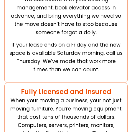
management, book elevator access in
advance, and bring everything we need so
the move doesn’t have to stop because
someone forgot a dolly.
If your lease ends on a Friday and the new
space is available Saturday morning, call us
Thursday. We’ve made that work more
times than we can count.
Fully Licensed and Insured
When your moving a business, your not just
moving furniture. You’re moving equipment
that cost tens of thousands of dollars.
Computers, servers, printers, monitors,