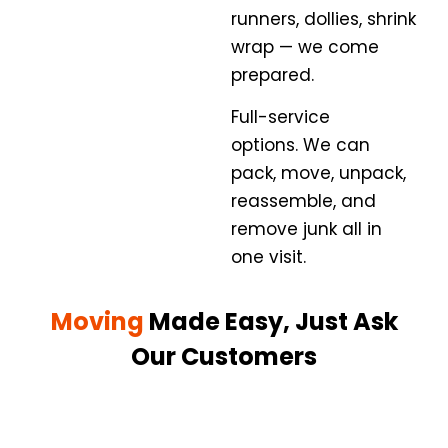
runners, dollies, shrink
wrap — we come
prepared.
Full-service
options.
We can
pack, move, unpack,
reassemble, and
remove junk all in
one visit.
Moving
Made Easy, Just Ask
Our Customers