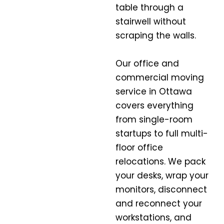
table through a
stairwell without
scraping the walls.
Our office and
commercial moving
service in Ottawa
covers everything
from single-room
startups to full multi-
floor office
relocations. We pack
your desks, wrap your
monitors, disconnect
and reconnect your
workstations, and