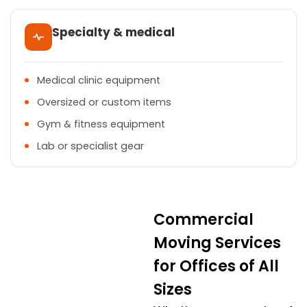
Specialty & medical
Medical clinic equipment
Oversized or custom items
Gym & fitness equipment
Lab or specialist gear
Commercial
Moving Services
for Offices of All
Sizes