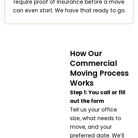
require proof of insurance before a move
can even start. We have that ready to go.
How Our
Commercial
Moving Process
Works
Step 1: You call or fill
out the form
Tell us your office
size, what needs to
move, and your
preferred date. We’ll