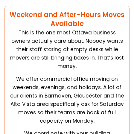
Weekend and After-Hours Moves
Available
This is the one most Ottawa business
owners actually care about. Nobody wants
their staff staring at empty desks while
movers are still bringing boxes in. That’s lost
money.
We offer commercial office moving on
weekends, evenings, and holidays. A lot of
our clients in Barrhaven, Gloucester and the
Alta Vista area specifically ask for Saturday
moves so their teams are back at full
capacity on Monday.
We coordinate with your building